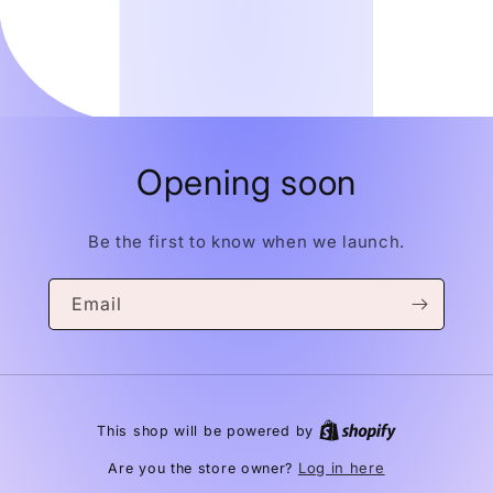
Opening soon
Be the first to know when we launch.
Email
This shop will be powered by
Log in here
Are you the store owner?