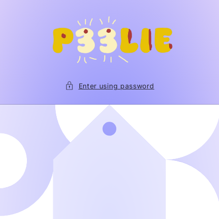
Skip to
content
Enter using password